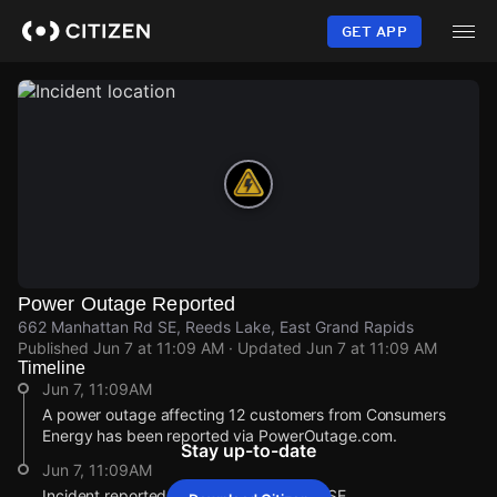
Skip
to
GET APP
main
content
Power Outage Reported
662 Manhattan Rd SE, Reeds Lake, East Grand Rapids
Published
Jun 7 at 11:09 AM
· Updated
Jun 7 at 11:09 AM
Timeline
Jun 7, 11:09AM
A power outage affecting 12 customers from Consumers
Energy has been reported via PowerOutage.com.
Stay up-to-date
Jun 7, 11:09AM
Incident reported at 662 Manhattan Rd SE.