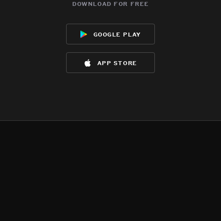
download for free
google play
app store