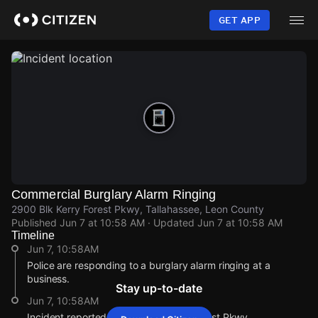
Skip
to
GET APP
main
content
Commercial Burglary Alarm Ringing
2900 Blk Kerry Forest Pkwy, Tallahassee, Leon County
Published
Jun 7 at 10:58 AM
· Updated
Jun 7 at 10:58 AM
Timeline
Jun 7, 10:58AM
Police are responding to a burglary alarm ringing at a
business.
Stay up-to-date
Jun 7, 10:58AM
Incident reported at 2900 Blk Kerry Forest Pkwy.