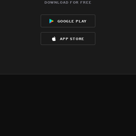
download for free
google play
app store