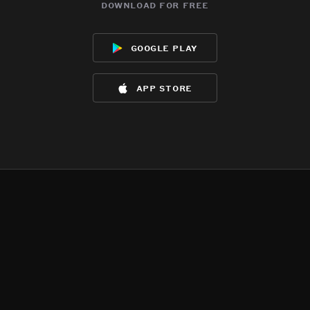
download for free
google play
app store