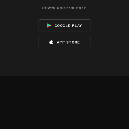
download for free
google play
app store