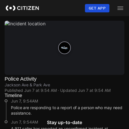
Skip
to
GET APP
main
content
Police Activity
Jackson Ave & Park Ave
Published
Jun 7 at 9:54 AM
· Updated
Jun 7 at 9:54 AM
Timeline
Jun 7, 9:54AM
Police are responding to a report of a person who may need
assistance.
Jun 7, 9:54AM
Stay up-to-date
A 911 caller has reported an unconfirmed incident at