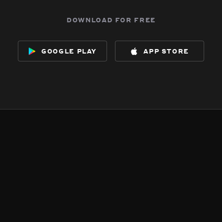
download for free
google play
app store