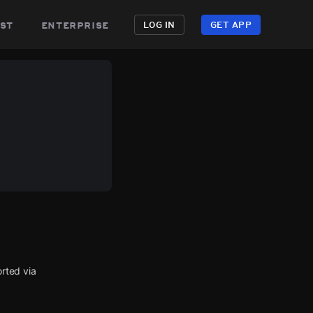
st
enterprise
LOG IN
GET APP
rted via