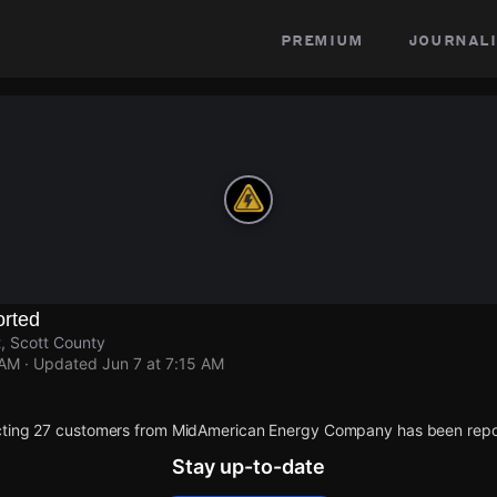
premium
journali
rted
, Scott County
 AM
· Updated
Jun 7 at 7:15 AM
cting 27 customers from MidAmerican Energy Company has been repo
Stay up-to-date