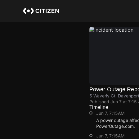
Skip
to
main
content
Power Outage Repo
5 Waverly Ct, Davenport
Published
Jun 7 at 7:15
Timeline
Jun 7, 7:15AM
A power outage affe
PowerOutage.com.
Jun 7, 7:15AM