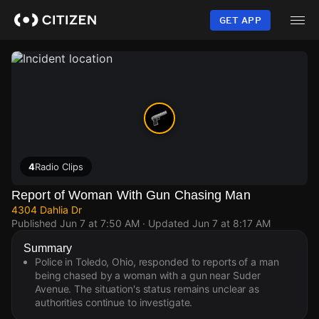
Skip
to
GET APP
main
content
4
Radio Clips
Report of Woman With Gun Chasing Man
4304 Dahlia Dr
Published
Jun 7 at 7:50 AM
· Updated
Jun 7 at 8:17 AM
Summary
Police in Toledo, Ohio, responded to reports of a man
being chased by a woman with a gun near Suder
Avenue. The situation's status remains unclear as
authorities continue to investigate.