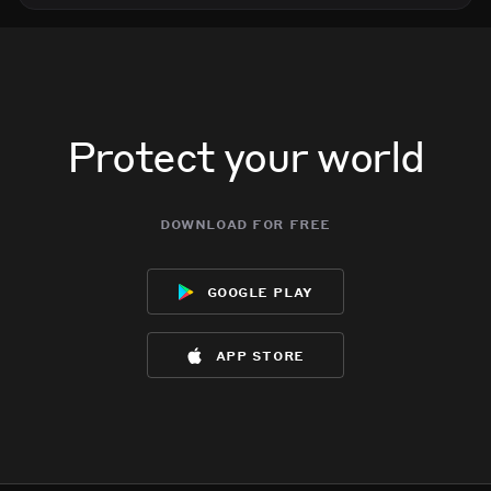
Protect your world
download for free
google play
app store