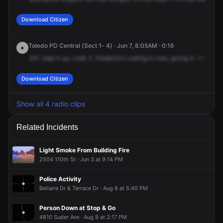
Download Citizen
Toledo PD Central (Sect 1- 4) · Jun 7, 8:05AM · 0:16
321,
step
it
up,
code
3.
Frederick's
calling
in
now,
giving
4
-1
-3
-0,
Download Citizen
Show all 4 radio clips
Related Incidents
Light Smoke From Building Fire
2504 110th St · Jun 3 at 9:14 PM
Police Activity
Bellaire Dr & Terrace Dr · Aug 8 at 5:40 PM
Person Down at Stop & Go
4810 Suder Ave · Aug 8 at 2:17 PM