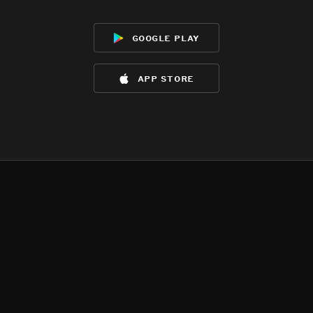
google play
app store