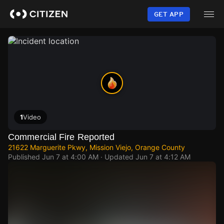
Skip
to
GET APP
main
content
1
Video
Commercial Fire Reported
21622 Marguerite Pkwy, Mission Viejo, Orange County
Published
Jun 7 at 4:00 AM
· Updated
Jun 7 at 4:12 AM