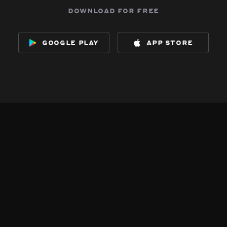
download for free
google play
app store