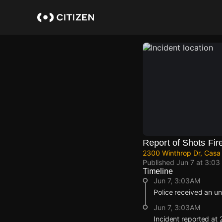
Skip
to
main
content
Report of Shots Fir
2300 Winthrop Dr, Casa 
Published
Jun 7 at 3:03
Timeline
Jun 7, 3:03AM
Police received an un
Jun 7, 3:03AM
Incident reported at