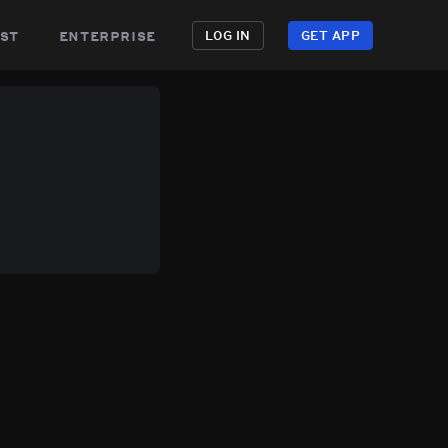
st
enterprise
LOG IN
GET APP