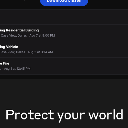
Download Citizen
confirmed report of shots fired.
confirmed report of shots fired.
confirmed report of shots fired.
confirmed report of shots fired.
 2300 Winthrop Dr.
 2300 Winthrop Dr.
 2300 Winthrop Dr.
 2300 Winthrop Dr.
ing Residential Building
 Casa View, Dallas · Aug 7 at 9:00 PM
ing Vehicle
Casa View, Dallas · Aug 2 at 3:14 AM
e Fire
d · Aug 1 at 12:45 PM
Protect your world