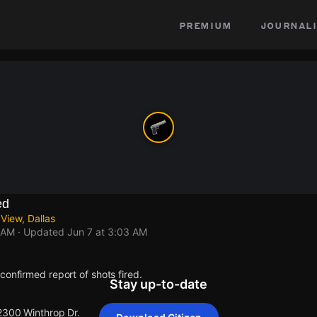
premium
journali
ed
View, Dallas
 AM
· Updated
Jun 7 at 3:03 AM
confirmed report of shots fired.
Stay up-to-date
 2300 Winthrop Dr.