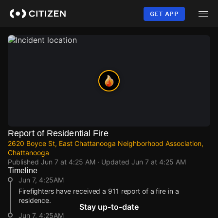
Skip
to
GET APP
main
content
Report of Residential Fire
2620 Boyce St, East Chattanooga Neighborhood Association,
Chattanooga
Published
Jun 7 at 4:25 AM
· Updated
Jun 7 at 4:25 AM
Timeline
Jun 7, 4:25AM
Firefighters have received a 911 report of a fire in a
residence.
Stay up-to-date
Jun 7, 4:25AM