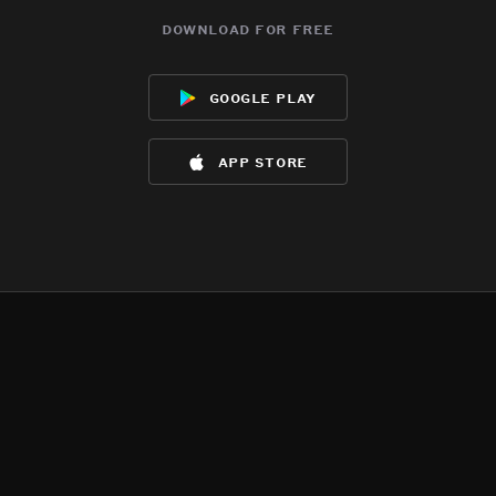
download for free
google play
app store