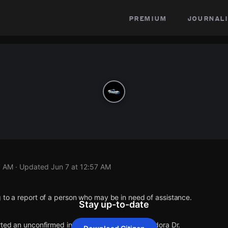
premium
journali
7 AM
· Updated
Jun 7 at 12:57 AM
 to a report of a person who may be in need of assistance.
Stay up-to-date
rted an unconfirmed incident at Batson Ave & Vidora Dr.