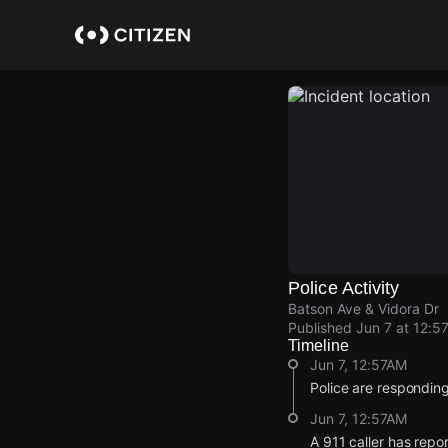
Skip
to
main
content
Police Activity
Batson Ave & Vidora Dr
Published
Jun 7 at 12:5
Timeline
Jun 7, 12:57AM
Police are responding
Jun 7, 12:57AM
A 911 caller has repo