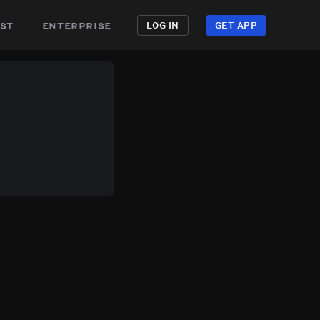
st
enterprise
LOG IN
GET APP