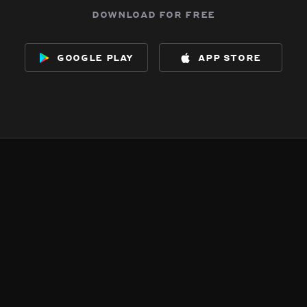
download for free
google play
app store