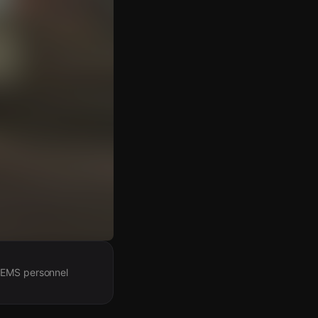
h EMS personnel