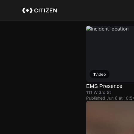
Skip
to
main
content
1
Video
EMS Presence
111 W 3rd St
Published
Jun 6 at 10: