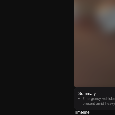
Watch Live Video
Summary
Emergency vehicles
Download Citizen
present amid heavy
Timeline