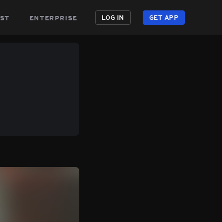
st
enterprise
LOG IN
GET APP