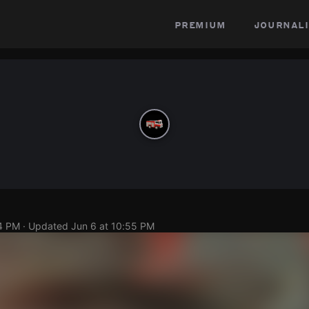
premium
journali
54 PM
· Updated
Jun 6 at 10:55 PM