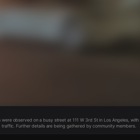
s
 were observed on a busy street at 111 W 3rd St in Los Angeles, wit
 traffic. Further details are being gathered by community members.