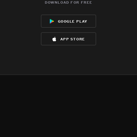
download for free
google play
app store