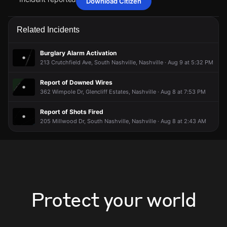
Download Citizen
Jun 6, 11:45PM
Jun 6, 11:45PM
Jun 6, 11:45PM
Jun 6, 11:45PM
Police are responding to a burglary alarm activation at a
Police are responding to a burglary alarm activation at a
Police are responding to a burglary alarm activation at a
Police are responding to a burglary alarm activation at a
Related Incidents
commercial establishment.
commercial establishment.
commercial establishment.
commercial establishment.
Jun 6, 11:45PM
Jun 6, 11:45PM
Jun 6, 11:45PM
Jun 6, 11:45PM
Burglary Alarm Activation
Incident reported at 320 Plus Park Blvd.
Incident reported at 320 Plus Park Blvd.
Incident reported at 320 Plus Park Blvd.
Incident reported at 320 Plus Park Blvd.
213 Crutchfield Ave, South Nashville, Nashville · Aug 9 at 5:32 PM
Report of Downed Wires
362 Wimpole Dr, Glencliff Estates, Nashville · Aug 8 at 7:53 PM
Report of Shots Fired
205 Millwood Dr, South Nashville, Nashville · Aug 8 at 2:43 AM
Protect your world