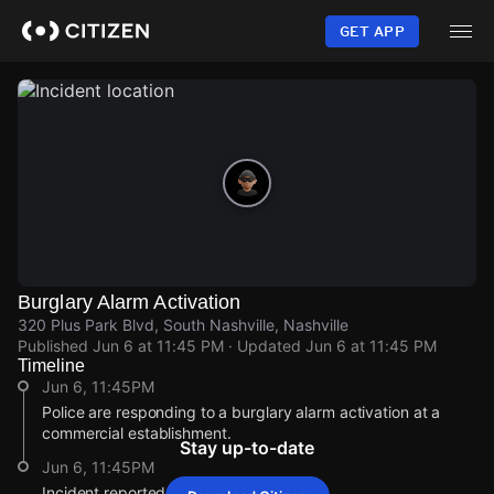
Skip
to
GET APP
main
content
Burglary Alarm Activation
320 Plus Park Blvd, South Nashville, Nashville
Published
Jun 6 at 11:45 PM
· Updated
Jun 6 at 11:45 PM
Timeline
Jun 6, 11:45PM
Police are responding to a burglary alarm activation at a
commercial establishment.
Stay up-to-date
Jun 6, 11:45PM
Incident reported at 320 Plus Park Blvd.