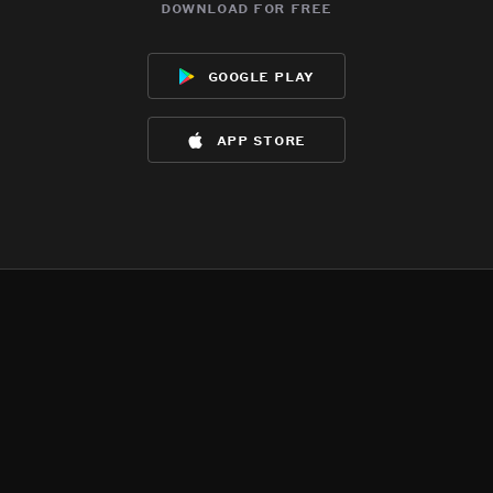
download for free
google play
app store