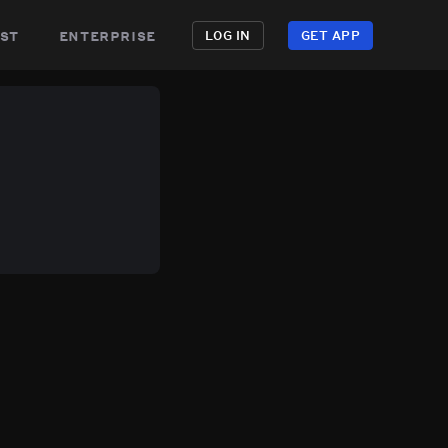
st
enterprise
LOG IN
GET APP