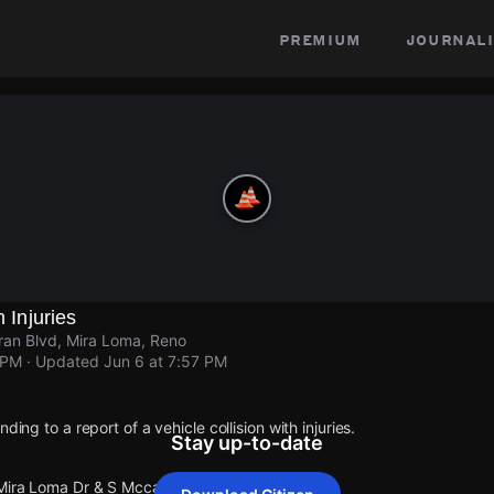
premium
journali
h Injuries
ran Blvd, Mira Loma, Reno
 PM
· Updated
Jun 6 at 7:57 PM
ding to a report of a vehicle collision with injuries.
Stay up-to-date
 Mira Loma Dr & S Mccarran Blvd.