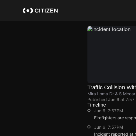
Skip
to
main
content
Traffic Collision Wit
Mira Loma Dr & S Mccar
Published
Jun 6 at 7:57
Timeline
Jun 6, 7:57PM
Firefighters are respon
Jun 6, 7:57PM
Incident reported at