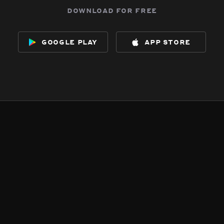
download for free
google play
app store