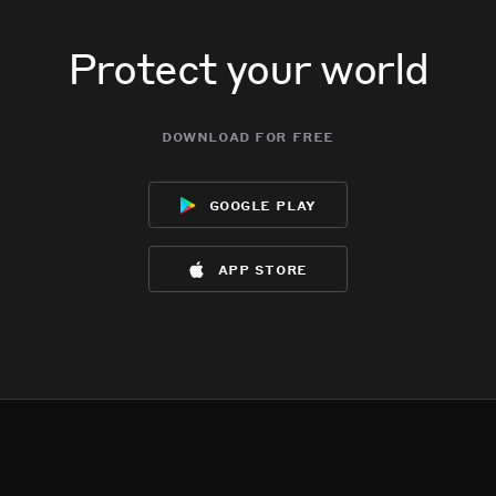
Protect your world
download for free
google play
app store