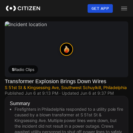
Skip
to
GET APP
main
content
5
Radio Clips
Transformer Explosion Brings Down Wires
S 51st St & Kingsessing Ave, Southwest Schuylkill, Philadelphia
Published
Jun 6 at 9:13 PM
· Updated
Jun 6 at 9:37 PM
Summary
Firefighters in Philadelphia responded to a utility pole fire
caused by a blown transformer at S 51st St &
Kingsessing Ave. Multiple power lines were down, but
the incident did not result in a power outage. Crews
awaited utility personnel to shut off power lines to safely