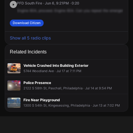
PFD South Fire · Jun 6, 9:21PM · 0:20
Engine
60A,
proceed.
Engine
60A.
Can
you
repeat
the
emergency
r
Download Citizen
Show all 5 radio clips
Related Incidents
Vehicle Crashed Into Building Exterior
5744 Woodland Ave · Jul 17 at 7:11 PM
Police Presence
2122 S 58th St, Paschall, Philadelphia · Jul 14 at 9:54 PM
Fire Near Playground
1300 S 54th St, Kingesessing, Philadelphia · Jun 13 at 7:02 PM