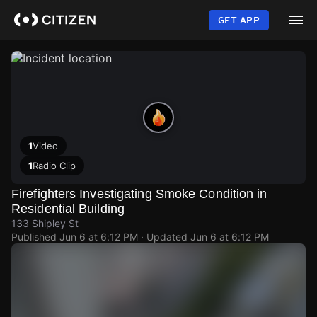
Skip
to
GET APP
main
content
1
Video
1
Radio Clip
Firefighters Investigating Smoke Condition in
Residential Building
133 Shipley St
Published
Jun 6 at 6:12 PM
· Updated
Jun 6 at 6:12 PM