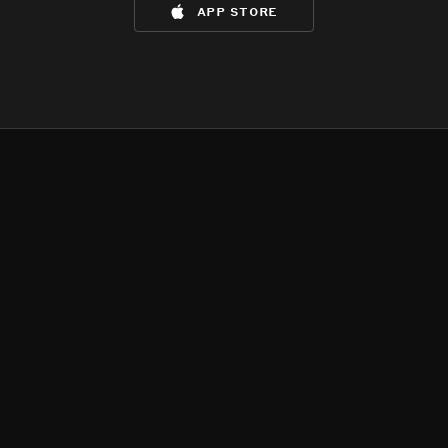
app store