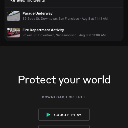
Related Incidents
Parade Underway
89 Eddy St, Downtown, San Francisco · Aug 8 at 11:41 AM
Fire Department Activity
Powell St, Downtown, San Francisco · Aug 8 at 11:06 AM
Protect your world
download for free
google play