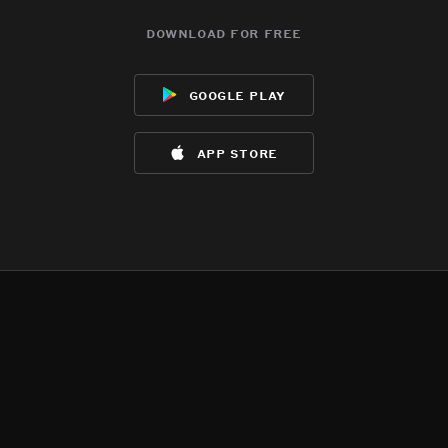
download for free
google play
app store