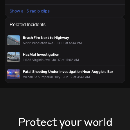
Show all 5 radio clips
Related Incidents
Brush Fire Next to Highway
5222 Pendleton Ave · Jul 15 at 5:34 PM
HazMat Investigation
11135 Virginia Ave · Jul 17 at 11:02 AM
Fatal Shooting Under Investigation Near Auggie's Bar
Vulcan St & Imperial Hwy · Jun 12 at 4:43 AM
Protect your world