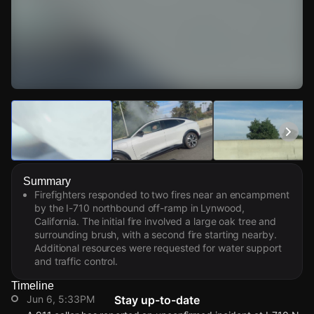
Watch Live Videos
Download Citizen
Summary
Firefighters responded to two fires near an encampment
by the I-710 northbound off-ramp in Lynwood,
California. The initial fire involved a large oak tree and
surrounding brush, with a second fire starting nearby.
Additional resources were requested for water support
and traffic control.
Timeline
Jun 6, 5:33PM
Stay up-to-date