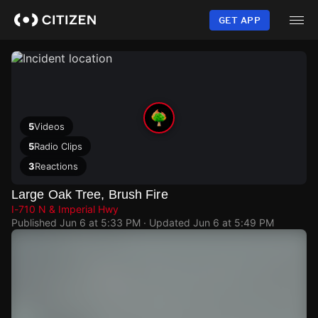
Skip
to
GET APP
main
content
5
Videos
5
Radio Clips
3
Reactions
Large Oak Tree, Brush Fire
I-710 N & Imperial Hwy
Published
Jun 6 at 5:33 PM
· Updated
Jun 6 at 5:49 PM