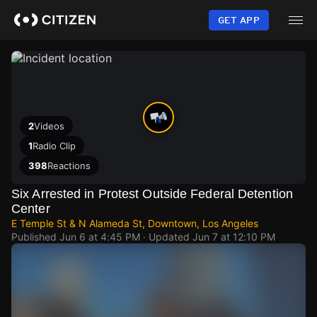
Skip
to
GET APP
main
content
2
Videos
1
Radio Clip
398
Reactions
Six Arrested in Protest Outside Federal Detention
Center
E Temple St & N Alameda St, Downtown, Los Angeles
Published
Jun 6 at 4:45 PM
· Updated
Jun 7 at 12:10 PM