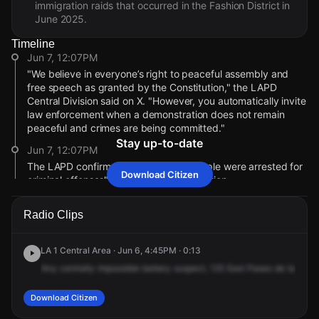
immigration raids that occurred in the Fashion District in
June 2025.
Timeline
Jun 7, 12:07PM
"We believe in everyone’s right to peaceful assembly and
free speech as granted by the Constitution," the LAPD
Central Division said on X. "However, you automatically invite
law enforcement when a demonstration does not remain
peaceful and crimes are being committed."
Stay up-to-date
Jun 7, 12:07PM
The LAPD confirmed that "multiple people were arrested for
Download Citizen
criminal offenses" during the demonstration.
Jun 7, 12:06PM
Radio Clips
The protest marked the one-year anniversary of large
immigration raids in the Fashion District in June 2025.
LA 1 Central Area · Jun 6, 4:45PM · 0:13
Jun 7, 12:05PM
Any
centrally
impossible
battery
suspect,
125
East
Paseo
de
la
Plaza
A dispersal order was issued around 8:17 p.m. for an
unlawful assembly in the area.
Download Citizen
Jun 7, 12:04PM