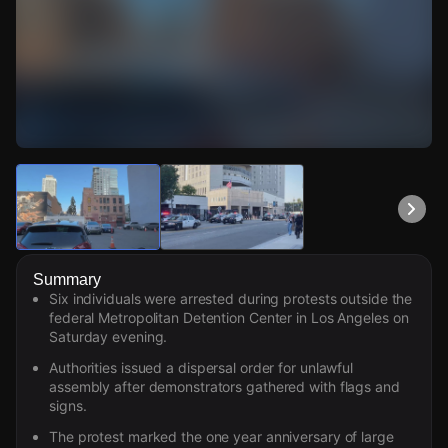
Watch Live Videos
Download Citizen
Summary
Six individuals were arrested during protests outside the
federal Metropolitan Detention Center in Los Angeles on
Saturday evening.
Authorities issued a dispersal order for unlawful
assembly after demonstrators gathered with flags and
signs.
The protest marked the one year anniversary of large