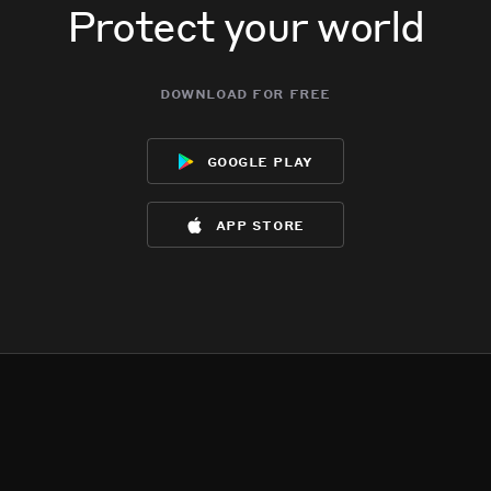
Protect your world
download for free
google play
app store