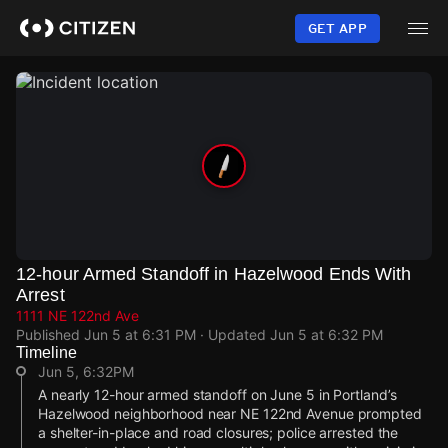
Skip
to
GET APP
main
content
12-hour Armed Standoff in Hazelwood Ends With
Arrest
1111 NE 122nd Ave
Published
Jun 5 at 6:31 PM
· Updated
Jun 5 at 6:32 PM
Timeline
Jun 5, 6:32PM
A nearly 12-hour armed standoff on June 5 in Portland’s
Hazelwood neighborhood near NE 122nd Avenue prompted
a shelter-in-place and road closures; police arrested the