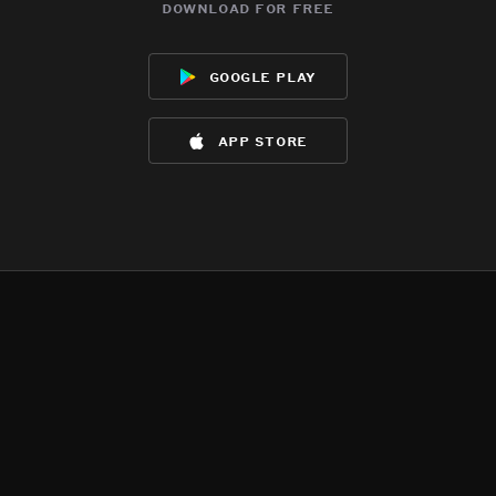
download for free
google play
app store