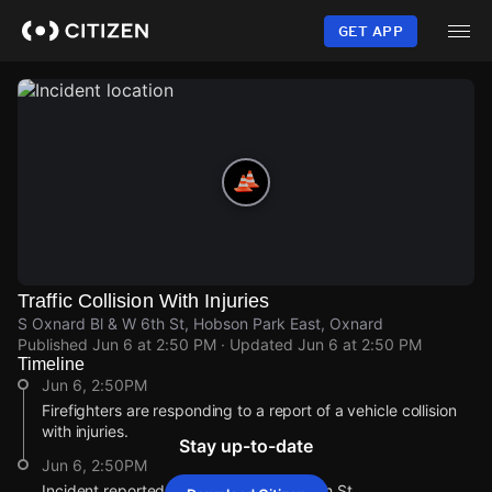
Skip
to
GET APP
main
content
Traffic Collision With Injuries
S Oxnard Bl & W 6th St, Hobson Park East, Oxnard
Published
Jun 6 at 2:50 PM
· Updated
Jun 6 at 2:50 PM
Timeline
Jun 6, 2:50PM
Firefighters are responding to a report of a vehicle collision
with injuries.
Stay up-to-date
Jun 6, 2:50PM
Incident reported at S Oxnard Bl & W 6th St.