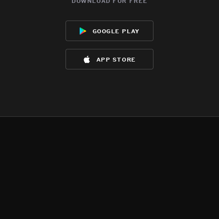
download for free
google play
app store