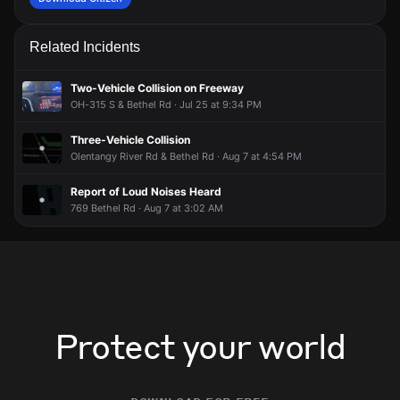
Related Incidents
Two-Vehicle Collision on Freeway
OH-315 S & Bethel Rd · Jul 25 at 9:34 PM
Three-Vehicle Collision
Olentangy River Rd & Bethel Rd · Aug 7 at 4:54 PM
Report of Loud Noises Heard
769 Bethel Rd · Aug 7 at 3:02 AM
Protect your world