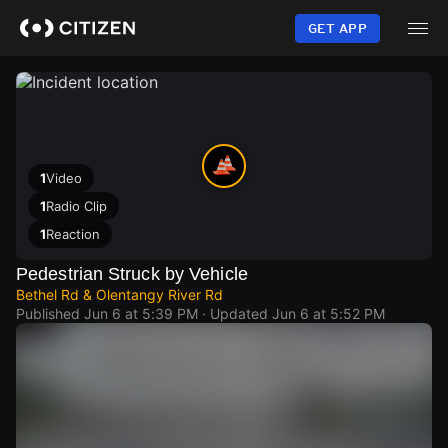
Skip
to
GET APP
main
content
1
Video
1
Radio Clip
1
Reaction
Pedestrian Struck by Vehicle
Bethel Rd & Olentangy River Rd
Published
Jun 6 at 5:39 PM
· Updated
Jun 6 at 5:52 PM