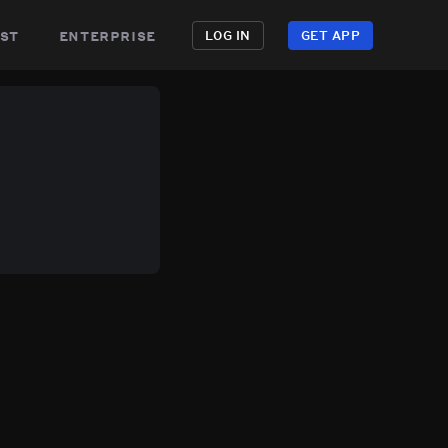
st
enterprise
LOG IN
GET APP