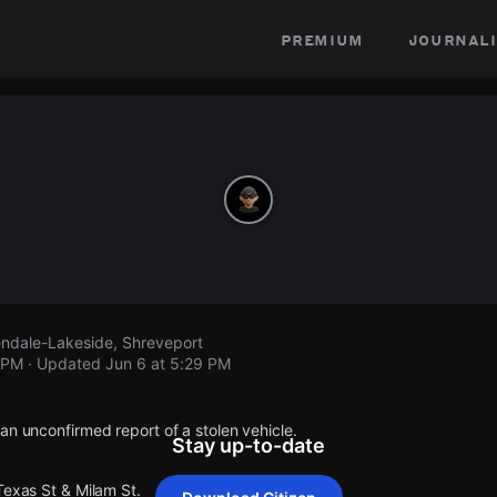
premium
journali
lendale-Lakeside, Shreveport
 PM
· Updated
Jun 6 at 5:29 PM
an unconfirmed report of a stolen vehicle.
Stay up-to-date
Texas St & Milam St.