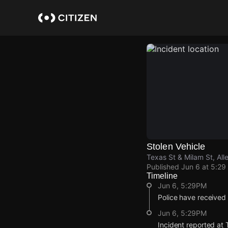
Skip
to
main
content
Stolen Vehicle
Texas St & Milam St, Al
Published
Jun 6 at 5:29
Timeline
Jun 6, 5:29PM
Police have received 
Jun 6, 5:29PM
Incident reported at 