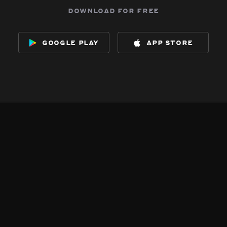
download for free
google play
app store