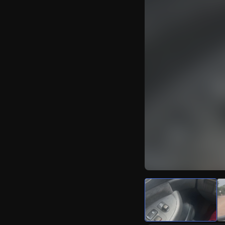
Watch Live Video
Download Citizen