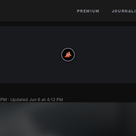
premium
journali
0 PM
· Updated
Jun 6 at 4:12 PM