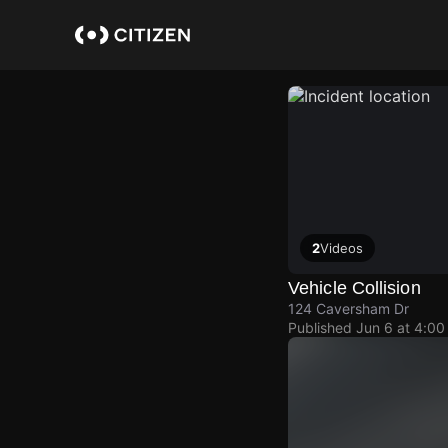
Skip
to
main
content
2
Videos
Vehicle Collision
124 Caversham Dr
Published
Jun 6 at 4:0