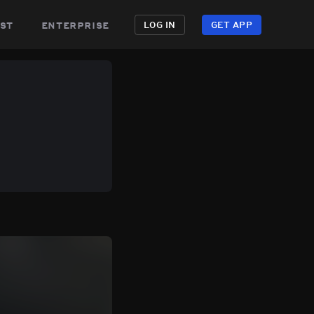
st
enterprise
LOG IN
GET APP