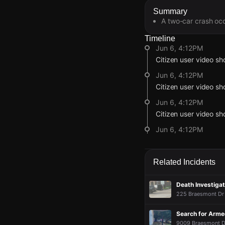
Summary
A two-car crash occ
Timeline
Jun 6, 4:12PM
Citizen user video s
Jun 6, 4:12PM
Citizen user video s
Jun 6, 4:12PM
Citizen user video s
Jun 6, 4:12PM
Citizen user video s
Jun 6, 4:00PM
Related Incidents
Incident reported at
Jun 6, 4:12PM
Jun 6, 4:12PM
Jun 6, 4:12PM
Jun 6, 4:12PM
Death Investiga
Citizen user video s
Citizen user video s
Citizen user video s
Citizen user video s
225 Braesmont Dr 
Jun 6, 4:12PM
Jun 6, 4:12PM
Jun 6, 4:12PM
Jun 6, 4:12PM
Search for Arm
Citizen user video s
Citizen user video s
Citizen user video s
Citizen user video s
9009 Braesmont Dr