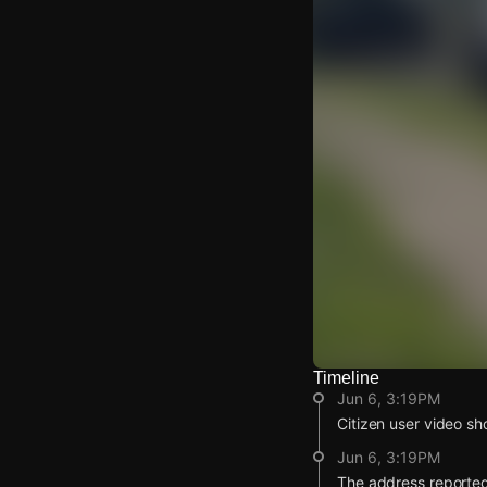
Timeline
Watch Live Video
Jun 6, 3:19PM
Download Citizen
Citizen user video sh
Jun 6, 3:19PM
The address reported 