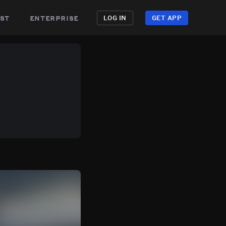
st
enterprise
LOG IN
GET APP