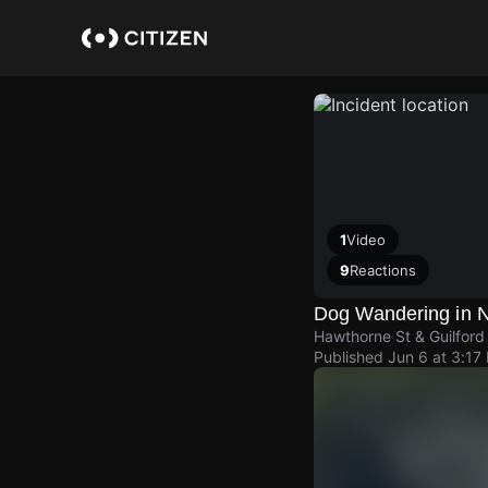
Skip
to
main
content
1
Video
9
Reactions
Dog Wandering in 
Hawthorne St & Guilford 
Published
Jun 6 at 3:17