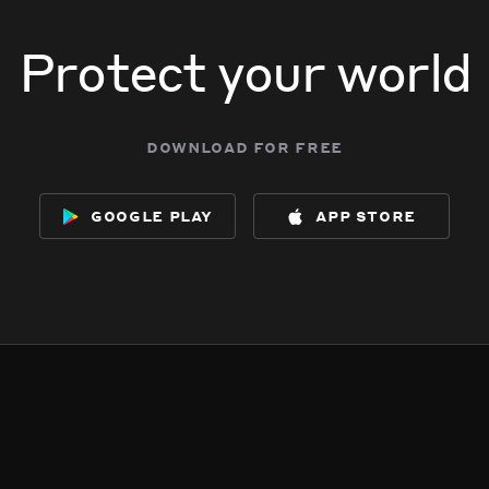
Protect your world
download for free
google play
app store