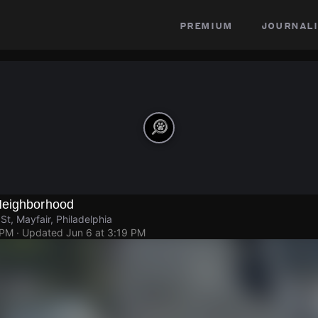
premium
journali
Neighborhood
St, Mayfair, Philadelphia
 PM
· Updated
Jun 6 at 3:19 PM