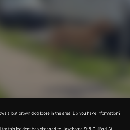
s
ows a lost brown dog loose in the area. Do you have information?
for this incident has changed to Hawthorne St & Guilford St.