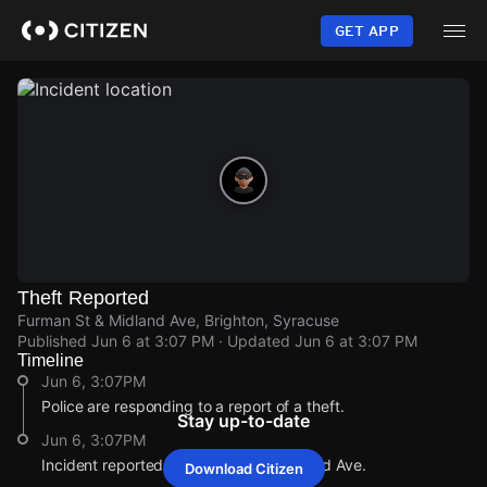
Skip
to
GET APP
main
content
Theft Reported
Furman St & Midland Ave, Brighton, Syracuse
Published
Jun 6 at 3:07 PM
· Updated
Jun 6 at 3:07 PM
Timeline
Jun 6, 3:07PM
Police are responding to a report of a theft.
Stay up-to-date
Jun 6, 3:07PM
Incident reported at Furman St & Midland Ave.
Download Citizen
Jun 6, 3:07PM
Jun 6, 3:07PM
Jun 6, 3:07PM
Jun 6, 3:07PM