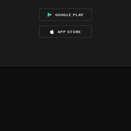
google play
app store