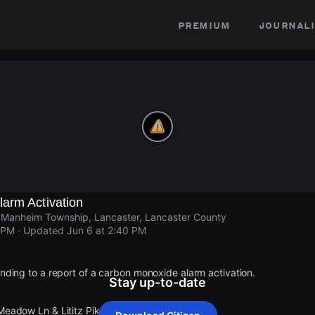
premium
journali
arm Activation
e Manheim Township, Lancaster, Lancaster County
 PM
· Updated
Jun 6 at 2:40 PM
onding to a report of a carbon monoxide alarm activation.
Stay up-to-date
 Meadow Ln & Lititz Pike Manheim Township.