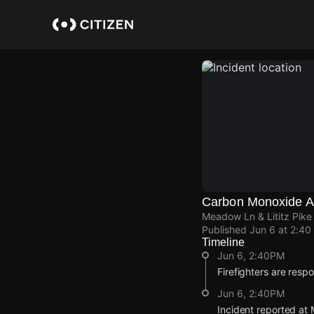
Skip
to
main
content
Carbon Monoxide Al
Meadow Ln & Lititz Pik
Published
Jun 6 at 2:40
Timeline
Jun 6, 2:40PM
Firefighters are resp
Jun 6, 2:40PM
Incident reported at