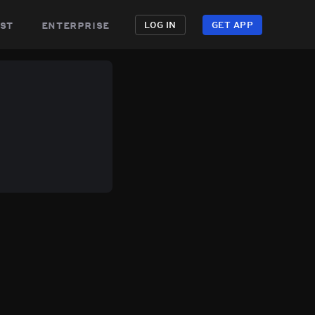
st
enterprise
LOG IN
GET APP