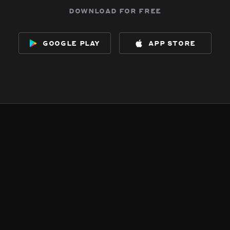
download for free
google play
app store