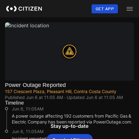
Skip
to
GET APP
main
content
Power Outage Reported
157 Crescent Plaza, Pleasant Hill, Contra Costa County
Published
Jun 6 at 11:05 AM
· Updated
Jun 6 at 11:05 AM
Timeline
Jun 6, 11:05AM
A power outage affecting 192 customers from Pacific Gas &
Electric Company has been reported via PowerOutage.com.
Stay up-to-date
Jun 6, 11:05AM
Incident reported at 157 Crescent Plaza.