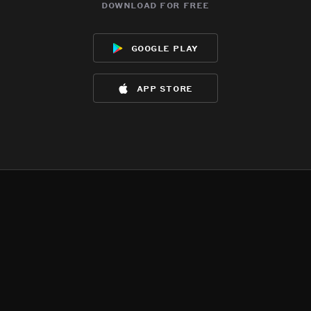
download for free
google play
app store