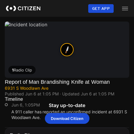
Skip
to
GET APP
main
content
1
Radio Clip
Report of Man Brandishing Knife at Woman
6931 S Woodlawn Ave
Published
Jun 6 at 1:05 PM
· Updated
Jun 6 at 1:05 PM
Timeline
Jun 6, 1:05PM
Stay up-to-date
A 911 caller has reported an unconfirmed incident at 6931 S
Woodlawn Ave.
Download Citizen
Jun 6, 1:05PM
Jun 6, 1:05PM
Jun 6, 1:05PM
Jun 6, 1:05PM
A 911 caller has reported an unconfirmed incident at 6931 S
A 911 caller has reported an unconfirmed incident at 6931 S
A 911 caller has reported an unconfirmed incident at 6931 S
A 911 caller has reported an unconfirmed incident at 6931 S