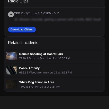
Radio Clips
Woodlawn Ave.
Woodlawn Ave.
Woodlawn Ave.
Woodlawn Ave.
CPD Zn 5/7 · Jun 6, 1:05PM · 0:12
23
.Mission
citywide,
getting
a
person
with
a
knife,
6931
South
Woo
Download Citizen
Related Incidents
Double Shooting at Hoard Park
7229 S Dobson Ave · Jun 19 at 10:50 PM
Police Activity
6962 S Woodlawn Ave · Jul 25 at 3:32 PM
White Dog Found in Area
1400 E 67th Pl · Jul 2 at 9:21 PM