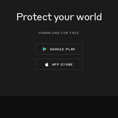
Protect your world
download for free
google play
app store