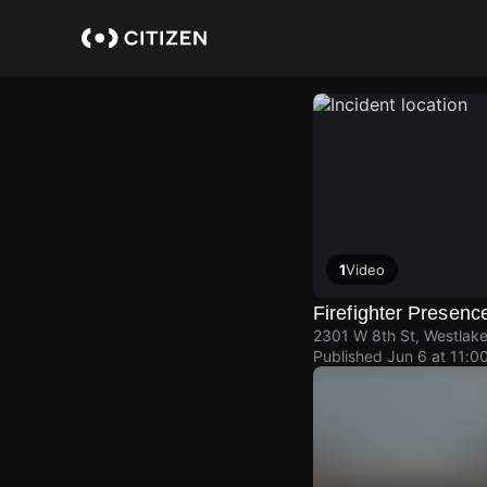
Skip
to
main
content
1
Video
Firefighter Presenc
2301 W 8th St, Westlake
Published
Jun 6 at 11:0