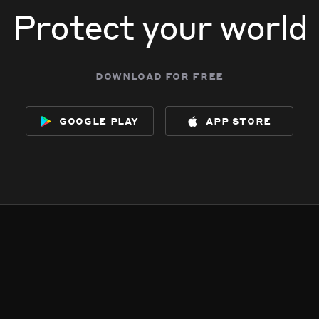
Protect your world
download for free
google play
app store