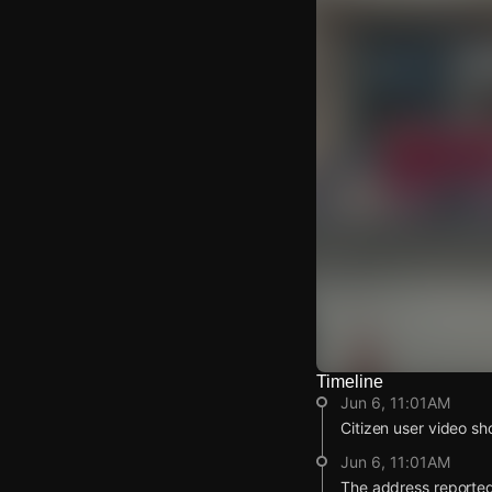
Timeline
Watch Live Video
Jun 6, 11:01AM
Download Citizen
Citizen user video sh
Jun 6, 11:01AM
The address reported