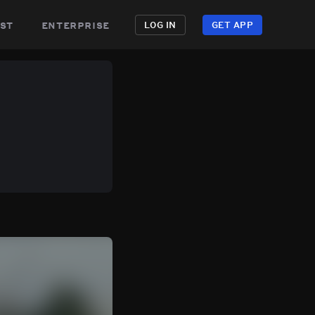
st
enterprise
LOG IN
GET APP