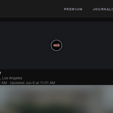
premium
journali
e
, Los Angeles
0 AM
· Updated
Jun 6 at 11:01 AM