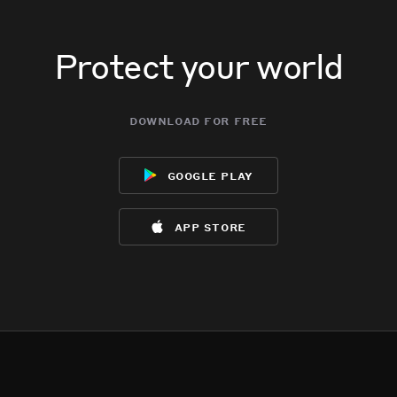
Jun 6, 10:59AM
Jun 6, 10:59AM
Jun 6, 10:59AM
Jun 6, 10:59AM
Incident reported at N/B 101 Fwy & N Rice.
Incident reported at N/B 101 Fwy & N Rice.
Incident reported at N/B 101 Fwy & N Rice.
Incident reported at N/B 101 Fwy & N Rice.
Protect your world
download for free
google play
app store