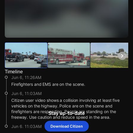
Watch Live Videos
Download Citizen
Timeline
Jun 6, 11:26AM
Firefighters and EMS are on the scene.
Jun 6, 11:03AM
Citizen user video shows a collision involving at least five
vehicles on the highway. Police are on the scene and
firefighters are responding. People are standing on the
Stay up-to-date
freeway. Use caution and reduce speed in the area.
Jun 6, 11:03AM
Download Citizen