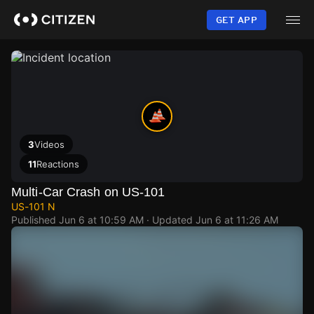
Skip
to
GET APP
main
content
3
Videos
11
Reactions
Multi-Car Crash on US-101
US-101 N
Published
Jun 6 at 10:59 AM
· Updated
Jun 6 at 11:26 AM