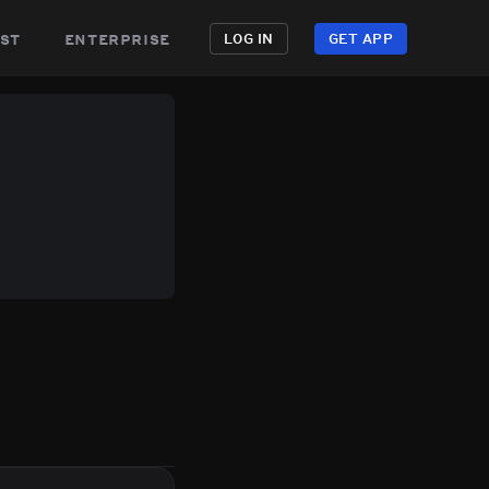
st
enterprise
LOG IN
GET APP