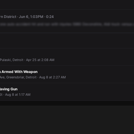
n District · Jun 6, 1:03PM · 0:24
one
auto
accident
hit
and
run
with
injuries
5960
Devonshire,
Aldi
truck
versus
Pulaski, Detroit · Apr 25 at 2:08 AM
on Armed With Weapon
Ave, Greensbriar, Detroit · Aug 8 at 2:27 AM
aving Gun
t · Aug 8 at 1:17 AM