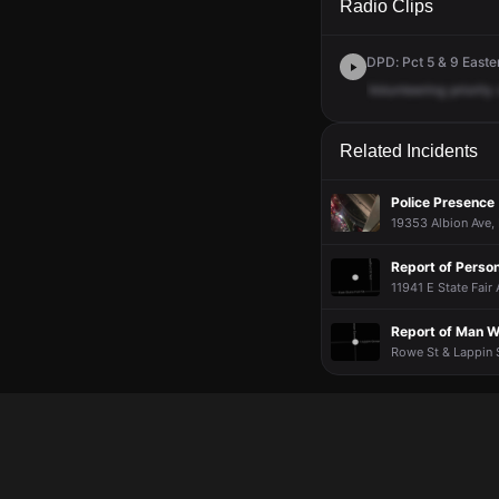
Radio Clips
DPD: Pct 5 & 9 Easter
Volunteering
priority
Related Incidents
Police Presence
19353 Albion Ave, 
Report of Pers
11941 E State Fair 
Report of Man W
Rowe St & Lappin S