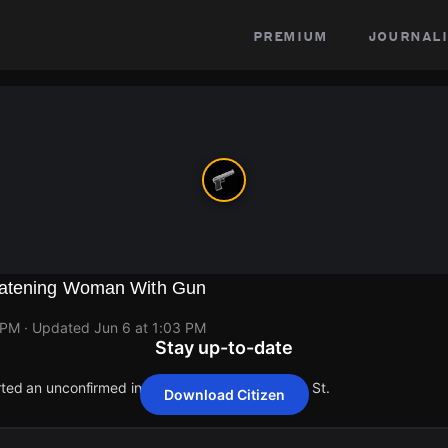
premium
journali
eatening Woman With Gun
 PM
· Updated
Jun 6 at 1:03 PM
Stay up-to-date
orted an unconfirmed incident at 19578 Hamburg St.
Download Citizen
orted an unconfirmed incident at 19578 Hamburg St.
orted an unconfirmed incident at 19578 Hamburg St.
orted an unconfirmed incident at 19578 Hamburg St.
orted an unconfirmed incident at 19578 Hamburg St.