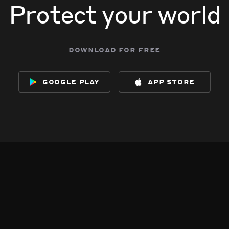
Protect your world
download for free
google play
app store