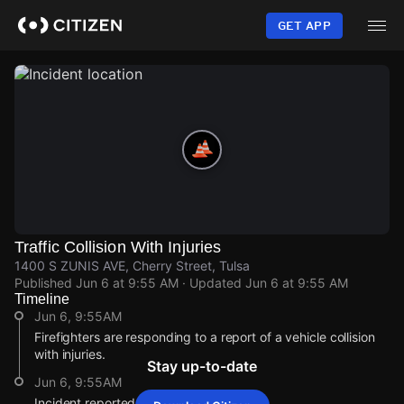
Skip
to
GET APP
main
content
Traffic Collision With Injuries
1400 S ZUNIS AVE, Cherry Street, Tulsa
Published
Jun 6 at 9:55 AM
· Updated
Jun 6 at 9:55 AM
Timeline
Jun 6, 9:55AM
Firefighters are responding to a report of a vehicle collision
with injuries.
Stay up-to-date
Jun 6, 9:55AM
Incident reported at 1400 S ZUNIS AVE.