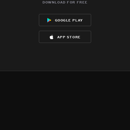
download for free
google play
app store