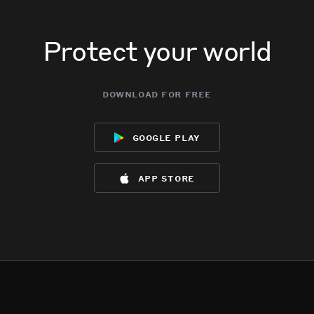
Protect your world
download for free
google play
app store