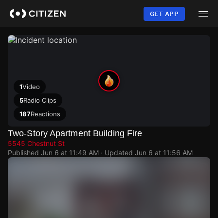
Skip
to
GET APP
main
content
1
Video
5
Radio Clips
187
Reactions
Two-Story Apartment Building Fire
5545 Chestnut St
Published
Jun 6 at 11:49 AM
· Updated
Jun 6 at 11:56 AM