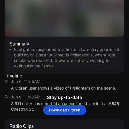
Watch Live Videos
Summary
Download Citizen
Firefighters responded to a fire at a two-story apartment
building on Chestnut Street in Philadelphia, where light
smoke was reported. Crews are actively working to
extinguish the flames.
Timeline
Jun 6, 11:55AM
A Citizen user shows a video of firefighters on the scene.
Jun 6, 11:49AM
Stay up-to-date
A 911 caller has reported an unconfirmed incident at 5545
Chestnut St.
Download Citizen
Jun 6, 11:55AM
Jun 6, 11:55AM
Jun 6, 11:55AM
Jun 6, 11:55AM
A Citizen user shows a video of firefighters on the scene.
A Citizen user shows a video of firefighters on the scene.
A Citizen user shows a video of firefighters on the scene.
A Citizen user shows a video of firefighters on the scene.
Radio Clips