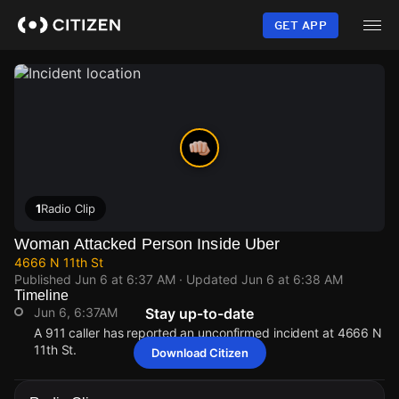
Skip
to
GET APP
main
content
1
Radio Clip
Woman Attacked Person Inside Uber
4666 N 11th St
Published
Jun 6 at 6:37 AM
· Updated
Jun 6 at 6:38 AM
Timeline
Jun 6, 6:37AM
Stay up-to-date
A 911 caller has reported an unconfirmed incident at 4666 N
11th St.
Download Citizen
Jun 6, 6:37AM
Jun 6, 6:37AM
Jun 6, 6:37AM
Jun 6, 6:37AM
A 911 caller has reported an unconfirmed incident at 4666 N
A 911 caller has reported an unconfirmed incident at 4666 N
A 911 caller has reported an unconfirmed incident at 4666 N
A 911 caller has reported an unconfirmed incident at 4666 N