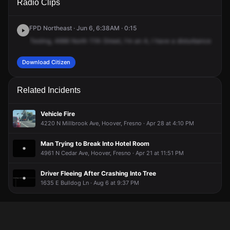
Radio Clips
11th St.
11th St.
11th St.
11th St.
FPD Northeast · Jun 6, 6:38AM · 0:15
Testing,
4666
North
11th
Street,
I'm
an
A,
I
have
a
disturbance
with
Download Citizen
Related Incidents
Vehicle Fire
4220 N Millbrook Ave, Hoover, Fresno · Apr 28 at 4:10 PM
Man Trying to Break Into Hotel Room
4961 N Cedar Ave, Hoover, Fresno · Apr 21 at 11:51 PM
Driver Fleeing After Crashing Into Tree
1635 E Bulldog Ln · Aug 6 at 9:37 PM