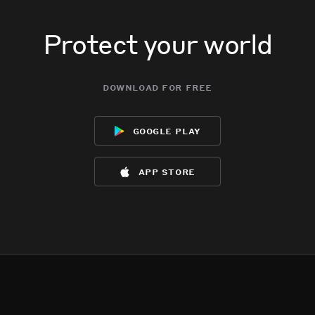
Protect your world
download for free
google play
app store