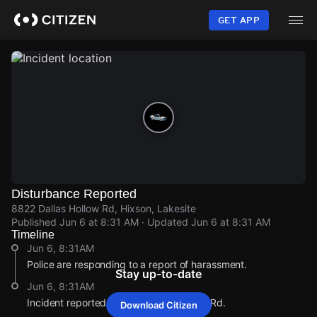
Skip
to
GET APP
main
content
Disturbance Reported
8822 Dallas Hollow Rd, Hixson, Lakesite
Published
Jun 6 at 8:31 AM
· Updated
Jun 6 at 8:31 AM
Timeline
Jun 6, 8:31AM
Police are responding to a report of harassment.
Stay up-to-date
Jun 6, 8:31AM
Incident reported at 8822 Dallas Hollow Rd.
Download Citizen
Jun 6, 8:31AM
Jun 6, 8:31AM
Jun 6, 8:31AM
Jun 6, 8:31AM