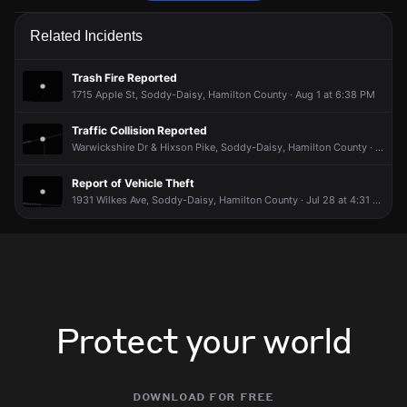
Police are responding to a report of harassment.
Police are responding to a report of harassment.
Police are responding to a report of harassment.
Police are responding to a report of harassment.
Related Incidents
Jun 6, 8:31AM
Jun 6, 8:31AM
Jun 6, 8:31AM
Jun 6, 8:31AM
Incident reported at 8822 Dallas Hollow Rd.
Incident reported at 8822 Dallas Hollow Rd.
Incident reported at 8822 Dallas Hollow Rd.
Incident reported at 8822 Dallas Hollow Rd.
Trash Fire Reported
1715 Apple St, Soddy-Daisy, Hamilton County · Aug 1 at 6:38 PM
Traffic Collision Reported
Warwickshire Dr & Hixson Pike, Soddy-Daisy, Hamilton County · Aug 2 at 5:17 AM
Report of Vehicle Theft
1931 Wilkes Ave, Soddy-Daisy, Hamilton County · Jul 28 at 4:31 PM
Protect your world
download for free