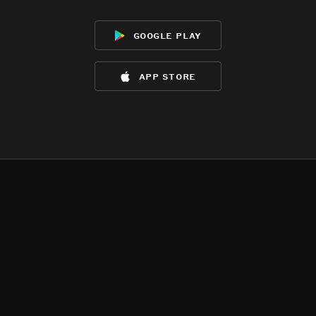
google play
app store