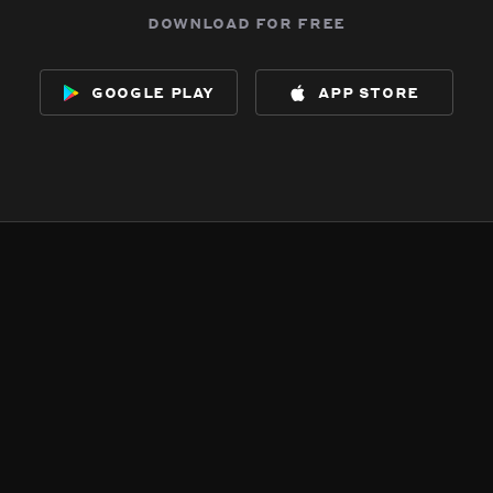
download for free
google play
app store