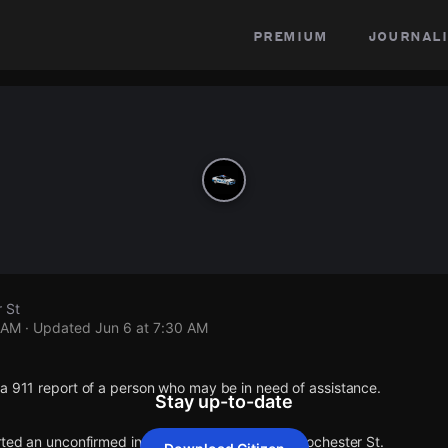
premium
journali
 St
 AM
· Updated
Jun 6 at 7:30 AM
a 911 report of a person who may be in need of assistance.
Stay up-to-date
rted an unconfirmed incident at Garland Ave & Rochester St.