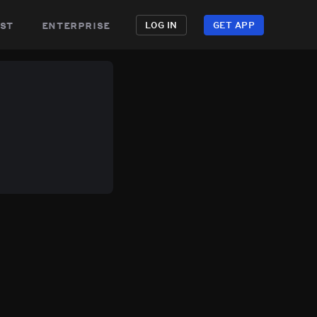
st
enterprise
LOG IN
GET APP