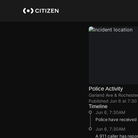
Skip
to
main
content
Police Activity
Garland Ave & Rochester
Published
Jun 6 at 7:30
Timeline
Jun 6, 7:30AM
Police have received 
Jun 6, 7:30AM
A 911 caller has repo