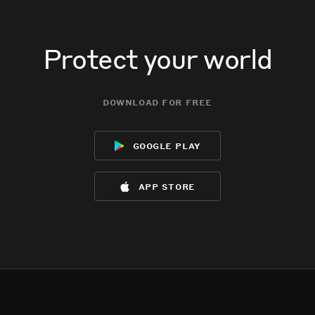
Protect your world
download for free
google play
app store