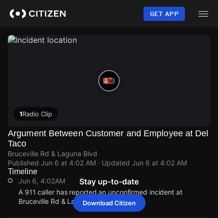
Skip
to
GET APP
main
content
1
Radio Clip
Argument Between Customer and Employee at Del
Taco
Bruceville Rd & Laguna Blvd
Published
Jun 6 at 4:02 AM
· Updated
Jun 6 at 4:02 AM
Timeline
Jun 6, 4:02AM
Stay up-to-date
A 911 caller has reported an unconfirmed incident at
Bruceville Rd & Laguna Blvd.
Download Citizen
Jun 6, 4:02AM
Jun 6, 4:02AM
Jun 6, 4:02AM
Jun 6, 4:02AM