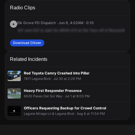
A 911 caller has reported an unconfirmed incident at
A 911 caller has reported an unconfirmed incident at
A 911 caller has reported an unconfirmed incident at
A 911 caller has reported an unconfirmed incident at
Radio Clips
Bruceville Rd & Laguna Blvd.
Bruceville Rd & Laguna Blvd.
Bruceville Rd & Laguna Blvd.
Bruceville Rd & Laguna Blvd.
Elk Grove PD Dispatch · Jun 6, 4:02AM · 0:10
421
and
422
to
start
for
ARVN
415
at
Del
Taco
off
of
Bruceville
and
Download Citizen
Related Incidents
Red Toyota Camry Crashed Into Pillar
7811 Laguna Blvd · Jul 30 at 2:26 PM
Heavy First Responder Presence
6630 Paseo Del Sol Way · Jul 1 at 8:03 PM
Officers Requesting Backup for Crowd Control
Laguna Mirage Ln & Laguna Blvd · Aug 8 at 11:54 PM