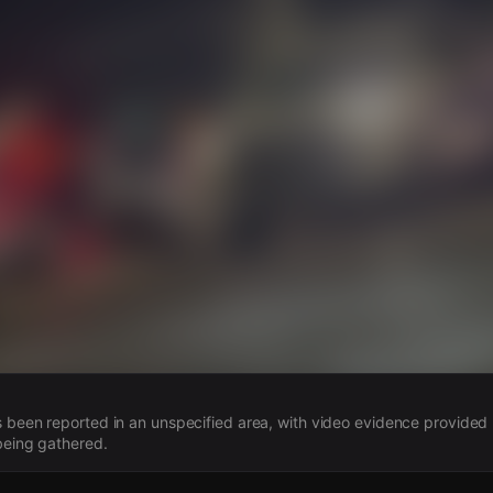
s
 been reported in an unspecified area, with video evidence provided 
 being gathered.