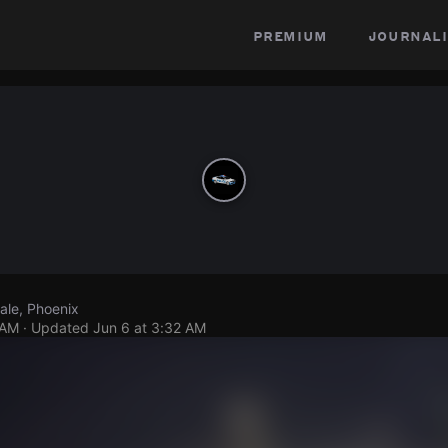
premium
journali
ale, Phoenix
 AM
· Updated
Jun 6 at 3:32 AM