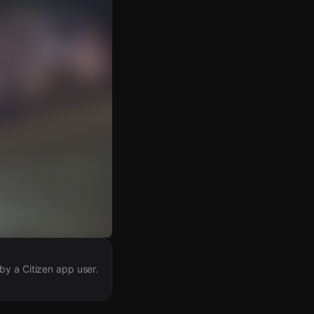
by a Citizen app user.