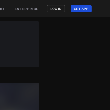
st
enterprise
LOG IN
GET APP