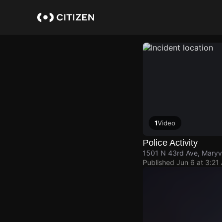
Skip
to
main
content
1
Video
Police Activity
1501 N 43rd Ave, Maryv
Published
Jun 6 at 3:21