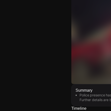
Watch Live Video
Summary
Police presence has
Download Citizen
Further details are
Timeline