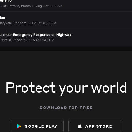
Standing around and now they are dispersing one officer out someone
Standing around and now they are dispersing one officer out someone
Standing around and now they are dispersing one officer out someone
Standing around and now they are dispersing one officer out someone
 on I-10
B Of, Estrella, Phoenix · Aug 5 at 5:00 AM
ion
aryvale, Phoenix · Jul 27 at 11:53 PM
ion near Emergency Response on Highway
Estrella, Phoenix · Jul 5 at 12:45 PM
Protect your world
download for free
google play
app store