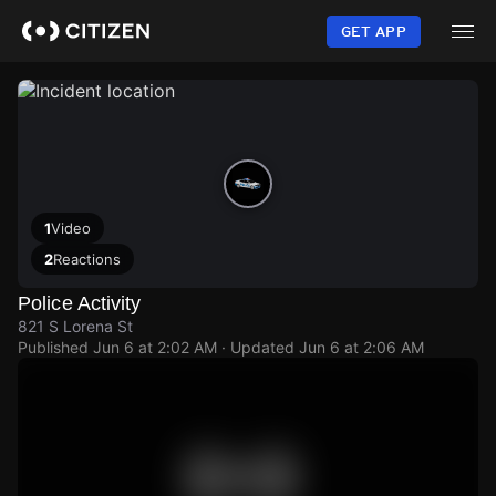
Skip
to
GET APP
main
content
1
Video
2
Reactions
Police Activity
821 S Lorena St
Published
Jun 6 at 2:02 AM
· Updated
Jun 6 at 2:06 AM