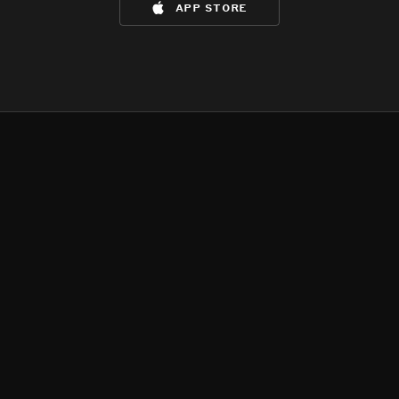
app store