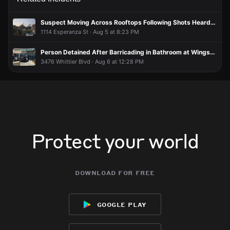
Signal is bad
Signal is bad
Signal is bad
Signal is bad
losangelesUser1791215002
losangelesUser1791215002
losangelesUser1791215002
losangelesUser1791215002
Jun 6 at 2:06 AM
Jun 6 at 2:06 AM
Jun 6 at 2:06 AM
Jun 6 at 2:06 AM
Suspect Moving Across Rooftops Following Shots Heard, Traffic Blocked
So what’s happening?
So what’s happening?
So what’s happening?
So what’s happening?
1114 Esperanza St · Aug 5 at 8:23 PM
Person Detained After Barricading in Bathroom at Wingstop
3476 Whittier Blvd · Aug 6 at 12:28 PM
Protect your world
download for free
google play