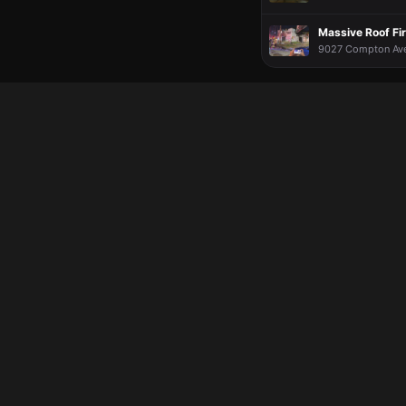
Massive Roof Fir
9027 Compton Ave