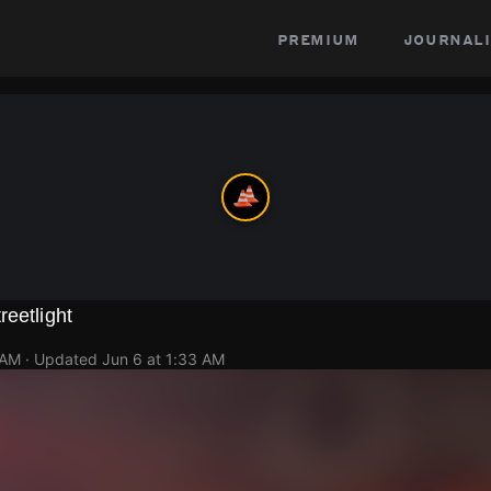
premium
journali
reetlight
 AM
· Updated
Jun 6 at 1:33 AM