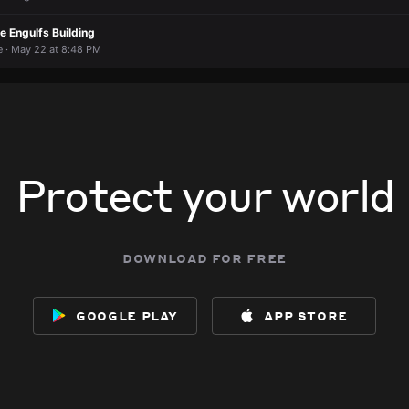
e Engulfs Building
 · May 22 at 8:48 PM
Protect your world
download for free
google play
app store