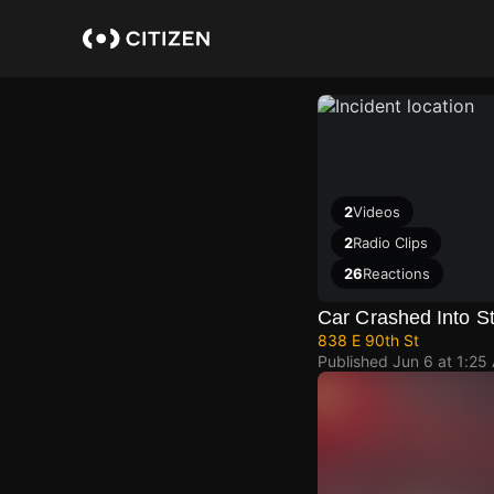
Skip
to
main
content
2
Videos
2
Radio Clips
26
Reactions
Car Crashed Into St
838 E 90th St
Published
Jun 6 at 1:25