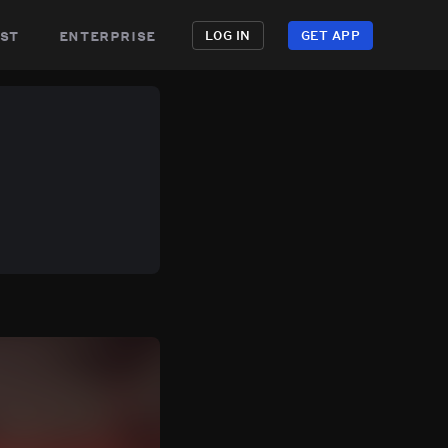
st
enterprise
LOG IN
GET APP