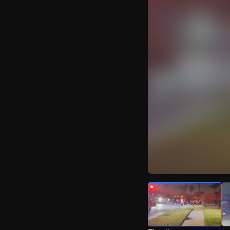
Watch Live Video
Download Citizen