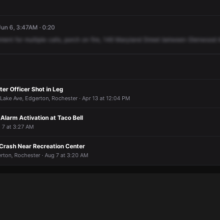
un 6, 3:47AM · 0:20
nment
for
multiple
calls,
porch
on
fire,
146
Maryland
Street
between
Glenwood
er Officer Shot in Leg
 Lake Ave, Edgerton, Rochester · Apr 13 at 12:04 PM
Alarm Activation at Taco Bell
 7 at 3:27 AM
 Crash Near Recreation Center
rton, Rochester · Aug 7 at 3:20 AM