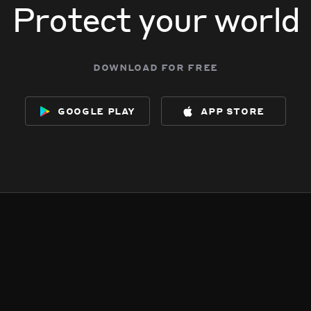
Protect your world
download for free
google play
app store