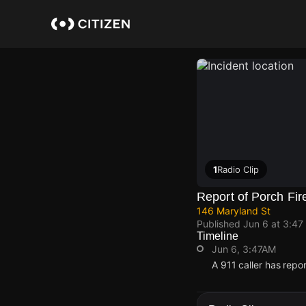
Skip
to
main
content
1
Radio Clip
Report of Porch Fir
146 Maryland St
Published
Jun 6 at 3:47
Timeline
Jun 6, 3:47AM
A 911 caller has repo
Jun 6, 3:47AM
Jun 6, 3:47AM
Jun 6, 3:47AM
Jun 6, 3:47AM
A 911 caller has repo
A 911 caller has repo
A 911 caller has repo
A 911 caller has repo