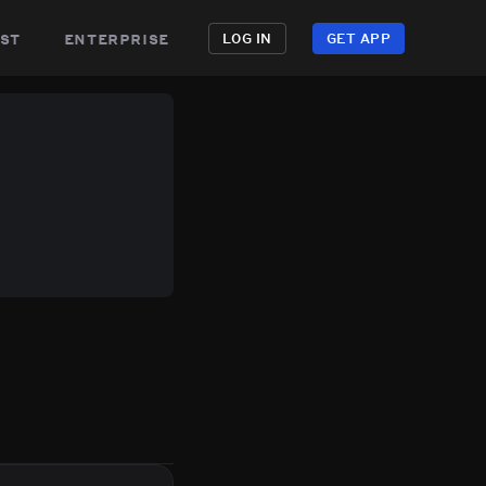
st
enterprise
LOG IN
GET APP