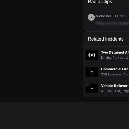
Radio Clips
RochesterFD Ops1 · J
Filling
out
the
assig
Related Incidents
Two Detained Aft
Driving Park Ave &
Commercial Fire 
358 Lake Ave · Aug
Vehicle Rollover
41 Backus St, Edge