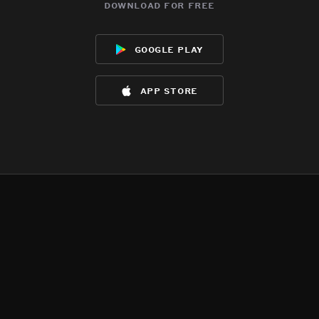
download for free
google play
app store