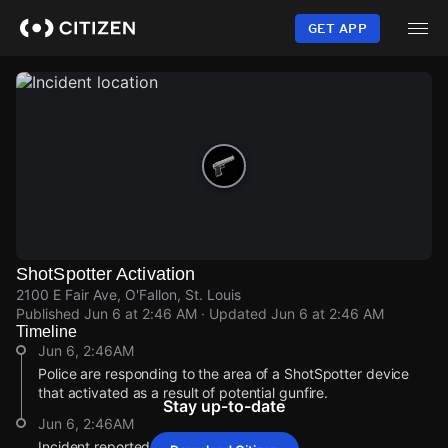
Skip
to
GET APP
main
content
ShotSpotter Activation
2100 E Fair Ave, O'Fallon, St. Louis
Published
Jun 6 at 2:46 AM
· Updated
Jun 6 at 2:46 AM
Timeline
Jun 6, 2:46AM
Police are responding to the area of a ShotSpotter device
that activated as a result of potential gunfire.
Stay up-to-date
Jun 6, 2:46AM
Incident reported at 2100 E Fair Ave.