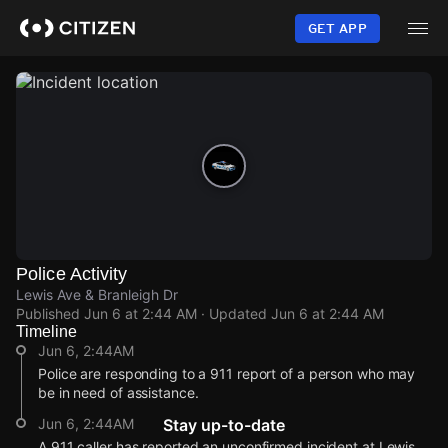
Skip
to
GET APP
main
content
Police Activity
Lewis Ave & Branleigh Dr
Published
Jun 6 at 2:44 AM
· Updated
Jun 6 at 2:44 AM
Timeline
Jun 6, 2:44AM
Police are responding to a 911 report of a person who may
be in need of assistance.
Jun 6, 2:44AM
Stay up-to-date
A 911 caller has reported an unconfirmed incident at Lewis