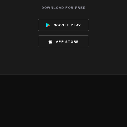
download for free
google play
app store