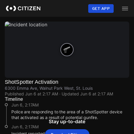
Skip
to
GET APP
main
content
ShotSpotter Activation
6300 Emma Ave, Walnut Park West, St. Louis
Published
Jun 6 at 2:17 AM
· Updated
Jun 6 at 2:17 AM
Timeline
Jun 6, 2:17AM
Police are responding to the area of a ShotSpotter device
that activated as a result of potential gunfire.
Stay up-to-date
Jun 6, 2:17AM
Incident reported at 6300 Emma Ave.