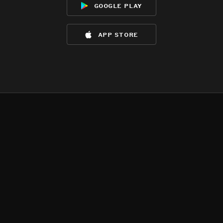
google play
app store