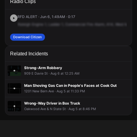
Radio Clips
Martin St.
Martin St.
Martin St.
Martin St.
RFD ALERT · Jun 6, 1:49AM · 0:17
Raleigh
Engine
1,
Ladder
1,
Commercial
Fire
Alarm,
A14,
West
Martin
Download Citizen
Related Incidents
Strong-Arm Robbery
909 E Davie St · Aug 6 at 12:25 AM
Man Shoving Gas Can in People's Faces at Cook Out
1201 New Bern Ave · Aug 5 at 11:33 PM
Wrong-Way Driver in Box Truck
Oakwood Ave & N State St · Aug 5 at 8:46 PM