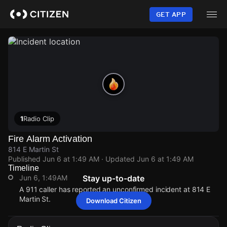
Skip
to
GET APP
main
content
1
Radio Clip
Fire Alarm Activation
814 E Martin St
Published
Jun 6 at 1:49 AM
· Updated
Jun 6 at 1:49 AM
Timeline
Jun 6, 1:49AM
Stay up-to-date
A 911 caller has reported an unconfirmed incident at 814 E
Martin St.
Download Citizen
Jun 6, 1:49AM
Jun 6, 1:49AM
Jun 6, 1:49AM
Jun 6, 1:49AM
A 911 caller has reported an unconfirmed incident at 814 E
A 911 caller has reported an unconfirmed incident at 814 E
A 911 caller has reported an unconfirmed incident at 814 E
A 911 caller has reported an unconfirmed incident at 814 E