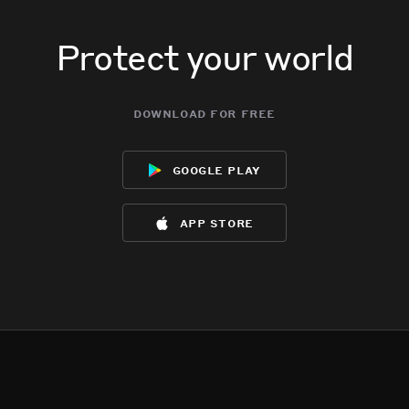
Protect your world
download for free
google play
app store