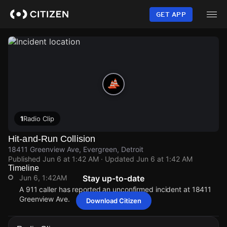
Skip
to
GET APP
main
content
1
Radio Clip
Hit-and-Run Collision
18411 Greenview Ave, Evergreen, Detroit
Published
Jun 6 at 1:42 AM
· Updated
Jun 6 at 1:42 AM
Timeline
Jun 6, 1:42AM
Stay up-to-date
A 911 caller has reported an unconfirmed incident at 18411
Greenview Ave.
Download Citizen
Jun 6, 1:42AM
Jun 6, 1:42AM
Jun 6, 1:42AM
Jun 6, 1:42AM
A 911 caller has reported an unconfirmed incident at 18411
A 911 caller has reported an unconfirmed incident at 18411
A 911 caller has reported an unconfirmed incident at 18411
A 911 caller has reported an unconfirmed incident at 18411