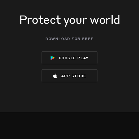
Protect your world
download for free
google play
app store