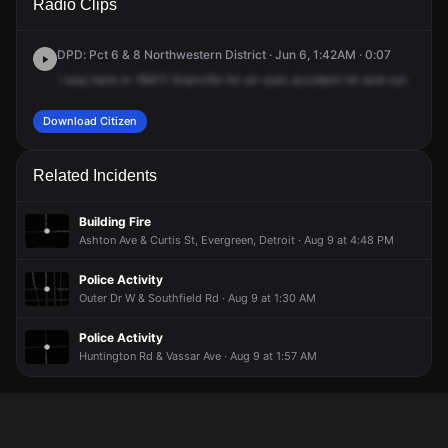
Radio Clips
Greenview Ave.
Greenview Ave.
Greenview Ave.
Greenview Ave.
DPD: Pct 6 & 8 Northwestern District · Jun 6, 1:42AM · 0:07
I
was
here
in
18411
Granville
for
an
auto
accident
hit
and
run.
Download Citizen
Related Incidents
Building Fire
Ashton Ave & Curtis St, Evergreen, Detroit · Aug 9 at 4:48 PM
Police Activity
Outer Dr W & Southfield Rd · Aug 9 at 1:30 AM
Police Activity
Huntington Rd & Vassar Ave · Aug 9 at 1:57 AM