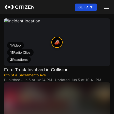
Skip
to
GET APP
main
content
1
Video
11
Radio Clips
2
Reactions
Ford Truck Involved in Collision
8th St & Sacramento Ave
Published
Jun 5 at 10:24 PM
· Updated
Jun 5 at 10:41 PM