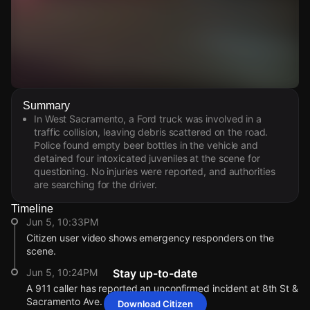
Watch Live Videos
Summary
Download Citizen
In West Sacramento, a Ford truck was involved in a
traffic collision, leaving debris scattered on the road.
Police found empty beer bottles in the vehicle and
detained four intoxicated juveniles at the scene for
questioning. No injuries were reported, and authorities
are searching for the driver.
Timeline
Jun 5, 10:33PM
Citizen user video shows emergency responders on the
scene.
Jun 5, 10:24PM
Stay up-to-date
A 911 caller has reported an unconfirmed incident at 8th St &
Sacramento Ave.
Download Citizen