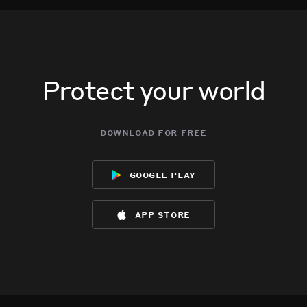
Protect your world
download for free
google play
app store