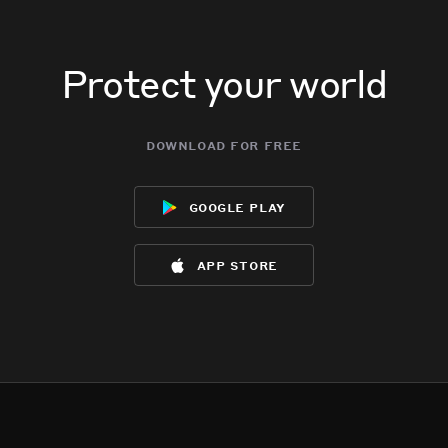
Protect your world
download for free
google play
app store