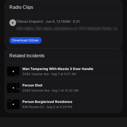
A 911 caller has reported an unconfirmed incident at 1010
A 911 caller has reported an unconfirmed incident at 1010
A 911 caller has reported an unconfirmed incident at 1010
A 911 caller has reported an unconfirmed incident at 1010
Radio Clips
National St.
National St.
National St.
National St.
Tillman Dispatch · Jun 6, 12:19AM · 0:31
545-Alpha,
555-Alpha,
disturbance
at
1010
National
Street.
Complai
Download Citizen
Related Incidents
Man Tampering With Mazda 3 Door Handle
3456 Tutwiler Ave · Aug 7 at 5:07 AM
Person Shot
3280 Summer Ave · Aug 7 at 12:42 AM
Person Burglarized Residence
846 Bowen Cir · Aug 6 at 9:29 PM