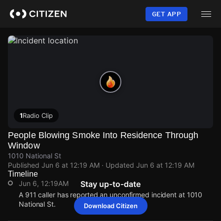
Skip
to
GET APP
main
content
1
Radio Clip
People Blowing Smoke Into Residence Through
Window
1010 National St
Published
Jun 6 at 12:19 AM
· Updated
Jun 6 at 12:19 AM
Timeline
Jun 6, 12:19AM
Stay up-to-date
A 911 caller has reported an unconfirmed incident at 1010
National St.
Download Citizen
Jun 6, 12:19AM
Jun 6, 12:19AM
Jun 6, 12:19AM
Jun 6, 12:19AM