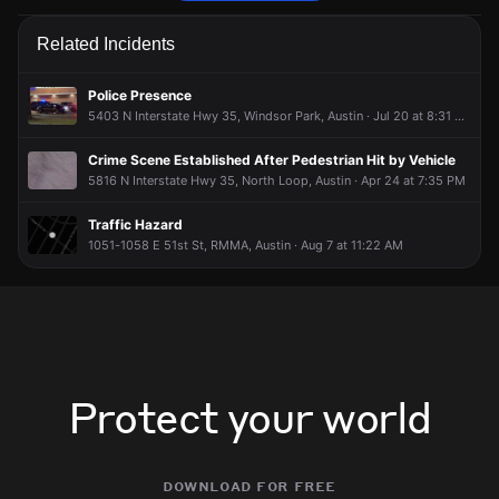
Emergency personnel are responding to a vehicle collision.
Emergency personnel are responding to a vehicle collision.
Emergency personnel are responding to a vehicle collision.
Emergency personnel are responding to a vehicle collision.
Related Incidents
Jun 5, 10:18PM
Jun 5, 10:18PM
Jun 5, 10:18PM
Jun 5, 10:18PM
Incident reported at E 51st St & Airport Blvd.
Incident reported at E 51st St & Airport Blvd.
Incident reported at E 51st St & Airport Blvd.
Incident reported at E 51st St & Airport Blvd.
Police Presence
5403 N Interstate Hwy 35, Windsor Park, Austin · Jul 20 at 8:31 PM
Crime Scene Established After Pedestrian Hit by Vehicle
5816 N Interstate Hwy 35, North Loop, Austin · Apr 24 at 7:35 PM
Traffic Hazard
1051-1058 E 51st St, RMMA, Austin · Aug 7 at 11:22 AM
Protect your world
download for free