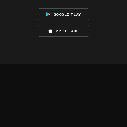
google play
app store