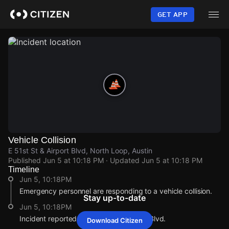
Skip
to
GET APP
main
content
Vehicle Collision
E 51st St & Airport Blvd, North Loop, Austin
Published
Jun 5 at 10:18 PM
· Updated
Jun 5 at 10:18 PM
Timeline
Jun 5, 10:18PM
Emergency personnel are responding to a vehicle collision.
Stay up-to-date
Jun 5, 10:18PM
Incident reported at E 51st St & Airport Blvd.
Download Citizen
Jun 5, 10:18PM
Jun 5, 10:18PM
Jun 5, 10:18PM
Jun 5, 10:18PM