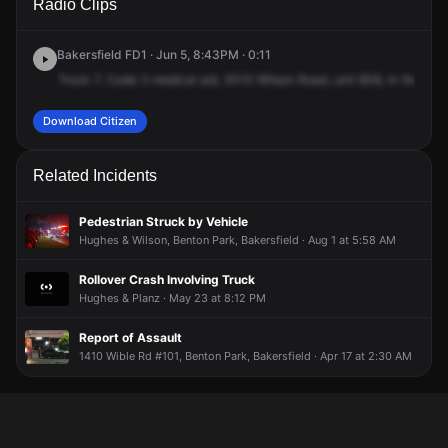
Radio Clips
Wilson Rd.
Wilson Rd.
Wilson Rd.
Wilson Rd.
Bakersfield FD1 · Jun 5, 8:43PM · 0:11
Truck
7,
Code
2
medical
aid,
3015
Wilson
Road,
unit
808,
in
the
towe
Download Citizen
Related Incidents
Pedestrian Struck by Vehicle
Hughes & Wilson, Benton Park, Bakersfield · Aug 1 at 5:58 AM
Rollover Crash Involving Truck
Hughes & Planz · May 23 at 8:12 PM
Report of Assault
1410 Wible Rd #101, Benton Park, Bakersfield · Apr 17 at 2:30 AM