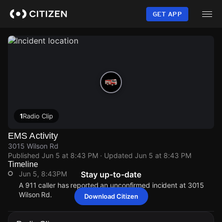
Skip
to
GET APP
main
content
1
Radio Clip
EMS Activity
3015 Wilson Rd
Published
Jun 5 at 8:43 PM
· Updated
Jun 5 at 8:43 PM
Timeline
Jun 5, 8:43PM
Stay up-to-date
A 911 caller has reported an unconfirmed incident at 3015
Wilson Rd.
Download Citizen
Jun 5, 8:43PM
Jun 5, 8:43PM
Jun 5, 8:43PM
Jun 5, 8:43PM
A 911 caller has reported an unconfirmed incident at 3015
A 911 caller has reported an unconfirmed incident at 3015
A 911 caller has reported an unconfirmed incident at 3015
A 911 caller has reported an unconfirmed incident at 3015