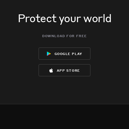
Protect your world
download for free
google play
app store